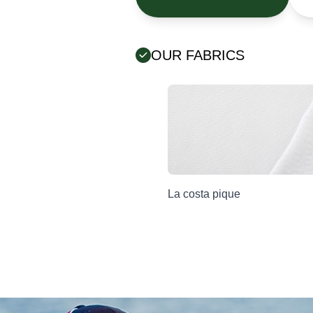
OUR FABRICS
Error:
Contact form not found.
La costa pique