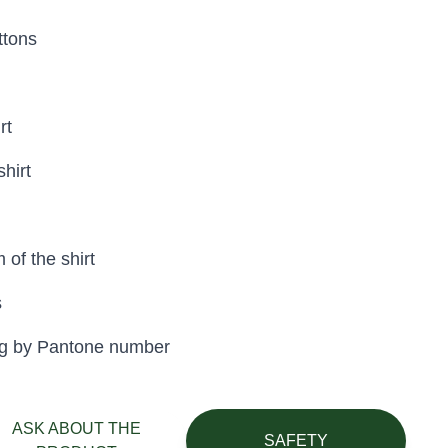
ttons
rt
shirt
 of the shirt
s
eing by Pantone number
ASK ABOUT THE
SAFETY