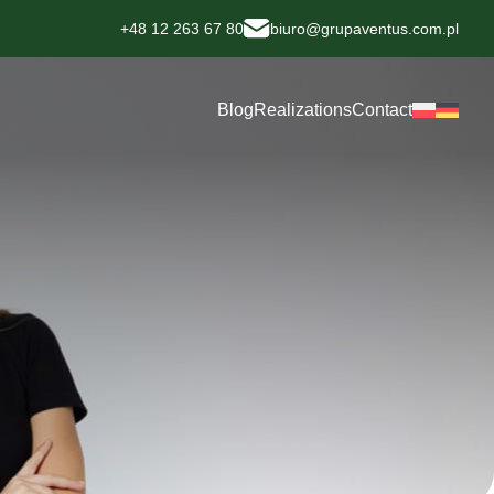
+48 12 263 67 80
biuro@grupaventus.com.pl
Blog
Realizations
Contact