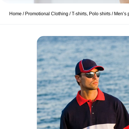
Home
/
Promotional Clothing
/
T-shirts, Polo shirts
/ Men’s 