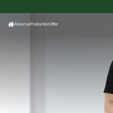
About us
Production
Offer
Sewing
Sublimated
room
Sportswear
Embroidery
Cotton
department
Sportswear
Screen
Promotional
printing
Clothing
Sublimation
Employee
Printing
clothing
Accessories