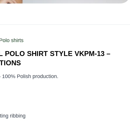
Polo shirts
 POLO SHIRT STYLE VKPM-13 –
TIONS
 – 100% Polish production.
ting ribbing