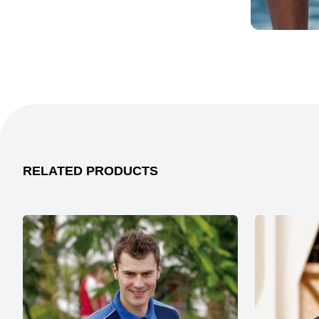
RELATED PRODUCTS