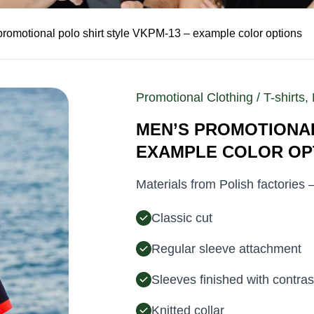
promotional polo shirt style VKPM-13 – example color options
Promotional Clothing / T-shirts, 
MEN’S PROMOTIONAL
EXAMPLE COLOR OP
Materials from Polish factories
Classic cut
Regular sleeve attachment
Sleeves finished with contras
Knitted collar