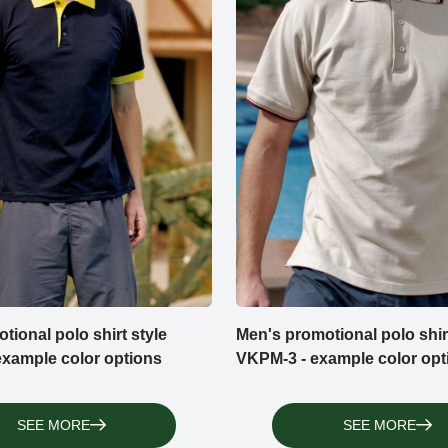
tional polo shirt style
Men's promotional polo shirt
xample color options
VKPM-3 - example color opt
SEE MORE
SEE MORE