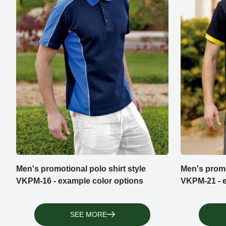
Men's promotional polo shirt style
Men's promo
VKPM-16 - example color options
VKPM-21 - e
SEE MORE