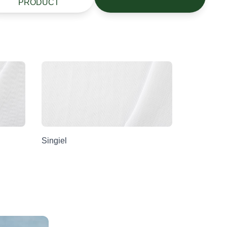
PRODUCT
Singiel