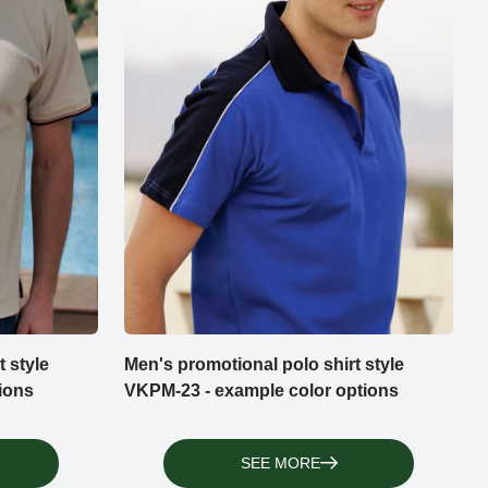
 style
Men's promotional polo shirt style
ions
VKPM-23 - example color options
SEE MORE