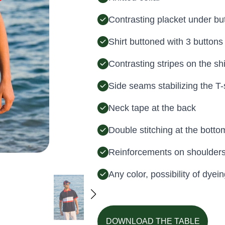
Contrasting placket under bu
Shirt buttoned with 3 buttons
Contrasting stripes on the shi
Side seams stabilizing the T-
Neck tape at the back
Double stitching at the bottom
Reinforcements on shoulder
Any color, possibility of dy
DOWNLOAD THE TABLE