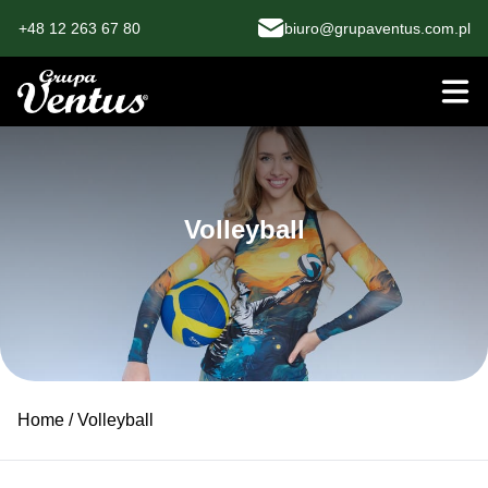
+48 12 263 67 80
biuro@grupaventus.com.pl
Volleyball
Home
/ Volleyball