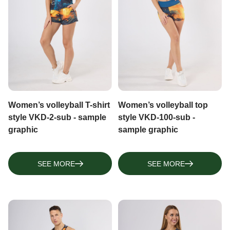
TOPS, TANK TOPS
NECK WARMERS, BUFFS
LONGSLEEVES
ARM SLEEVES, FINGERLESS GLOVES
Women’s volleyball T-shirt
Women’s volleyball top
style VKD-2-sub - sample
style VKD-100-sub -
graphic
sample graphic
SEE MORE
SEE MORE