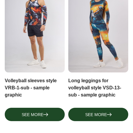
Volleyball sleeves style
Long leggings for
VRB-1-sub - sample
volleyball style VSD-13-
graphic
sub - sample graphic
SEE MORE
SEE MORE