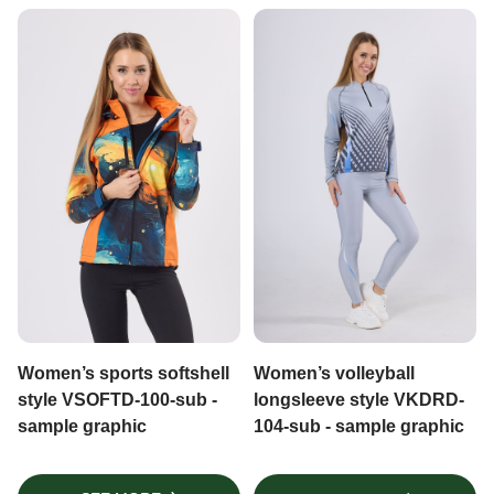
Women’s sports softshell
Women’s volleyball
style VSOFTD-100-sub -
longsleeve style VKDRD-
sample graphic
104-sub - sample graphic