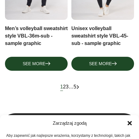
Men’s volleyball sweatshirt
Unisex volleyball
style VBL-36m-sub -
sweatshirt style VBL-45-
sample graphic
sub - sample graphic
SEE MORE
SEE MORE
1
2
3
…
5
Zarządzaj zgodą
Aby zapewnić jak najlepsze wrażenia, korzystamy z technologii, takich jak