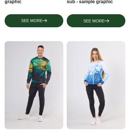
graphic
sub - sample graphic
SEE MORE
SEE MORE