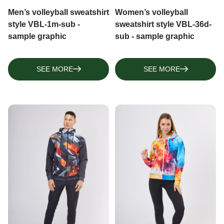
Men’s volleyball sweatshirt
Women’s volleyball
style VBL-1m-sub -
sweatshirt style VBL-36d-
sample graphic
sub - sample graphic
SEE MORE
SEE MORE