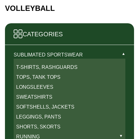
VOLLEYBALL
CATEGORIES
▼
SUBLIMATED SPORTSWEAR
T-SHIRTS, RASHGUARDS
TOPS, TANK TOPS
LONGSLEEVES
SWEATSHIRTS
SOFTSHELLS, JACKETS
LEGGINGS, PANTS
SHORTS, SKORTS
▼
RUNNING