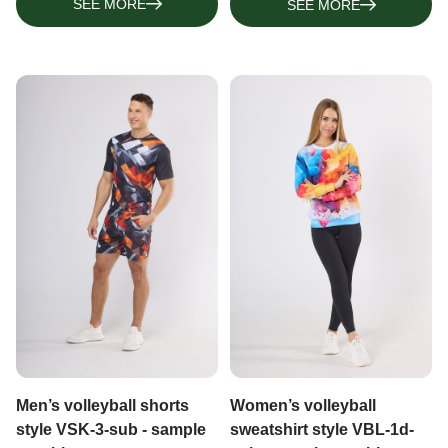
SEE MORE
SEE MORE
Men’s volleyball shorts
Women’s volleyball
style VSK-3-sub - sample
sweatshirt style VBL-1d-